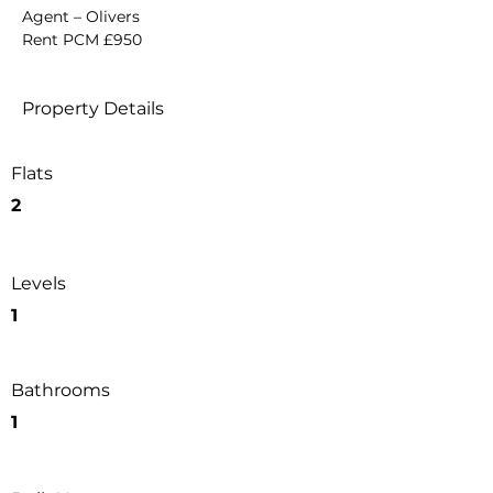
Agent – Olivers
Rent PCM £950
Property Details
Flats
2
Levels
1
Bathrooms
1