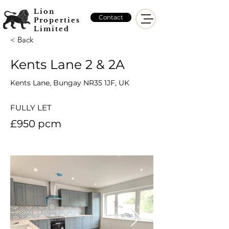
Lion
Contact
Properties
Limited
< Back
Kents Lane 2 & 2A
Kents Lane, Bungay NR35 1JF, UK
FULLY LET
£950 pcm