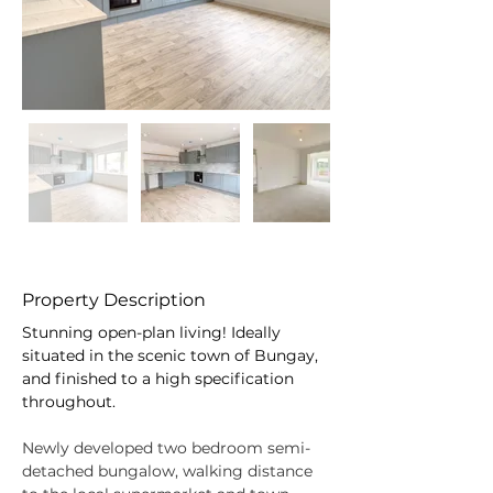
Property Description
Stunning open-plan living! Ideally 
situated in the scenic town of Bungay, 
and finished to a high specification 
throughout.
Newly developed two bedroom semi- 
detached bungalow, walking distance 