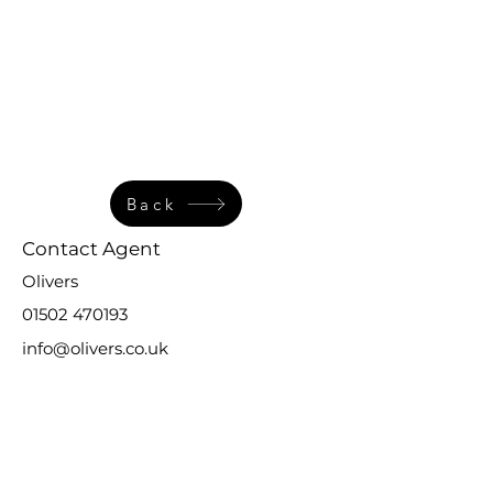
Back
Contact Agent
Olivers
01502 470193
info@olivers.co.uk