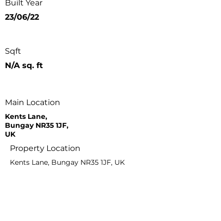
Built Year
23/06/22
Sqft
N/A sq. ft
Main Location
Kents Lane,
Bungay NR35 1JF,
UK
Property Location
Kents Lane, Bungay NR35 1JF, UK