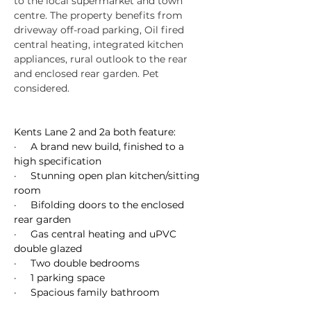
to the local supermarket and town 
centre. The property benefits from 
driveway off-road parking, Oil fired 
central heating, integrated kitchen 
appliances, rural outlook to the rear 
and enclosed rear garden. Pet 
considered.
Kents Lane 2 and 2a both feature:
·     A brand new build, finished to a 
high specification
·     Stunning open plan kitchen/sitting 
room
·     Bifolding doors to the enclosed 
rear garden
·     Gas central heating and uPVC 
double glazed
·     Two double bedrooms
·     1 parking space
·     Spacious family bathroom